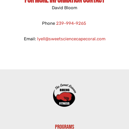
For More Information Contact
David Bloom
Phone
239-994-9265
Email:
lyell@sweetsciencecapecoral.com
PROGRAMS