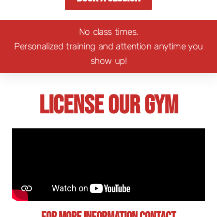
No class times.
Personalized training and attention anytime you
show up!
License Our Gym