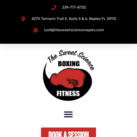
239-777-8732
Skip
4270 Tamiami Trail E, Suite 5 & 6, Naples FL 34112​
to
lyell@thesweetsciencenaples.com
content
Book A Session