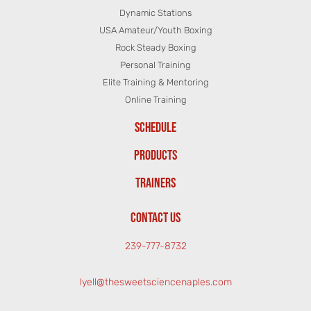
Dynamic Stations
USA Amateur/Youth Boxing
Rock Steady Boxing
Personal Training
Elite Training & Mentoring
Online Training
SCHEDULE
PRODUCTS
TRAINERS
CONTACT US
239-777-8732
lyell@thesweetsciencenaples.com