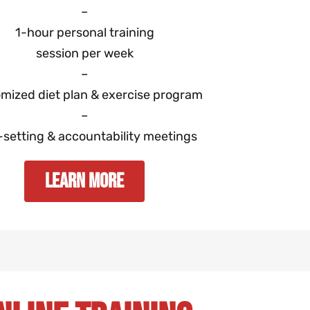
–
1-hour personal training
session per week
–
mized diet plan & exercise program
–
-setting & accountability meetings
Learn More