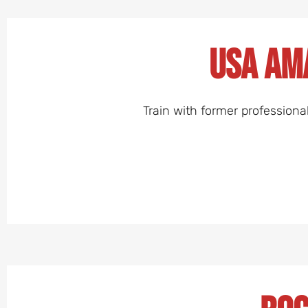
USA Am
Train with former professiona