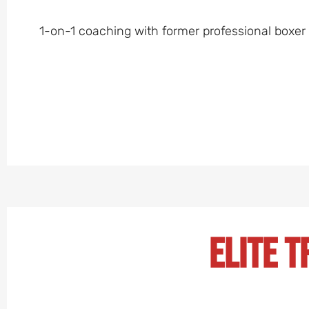
1-on-1 coaching with former professional boxer Bi
Elite T