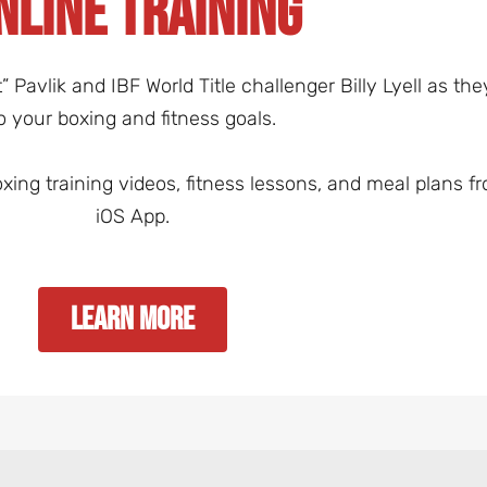
NLINE TRAINING
Pavlik and IBF World Title challenger Billy Lyell as th
o your boxing and fitness goals.
oxing training videos, fitness lessons, and meal plans
iOS App.
Learn More