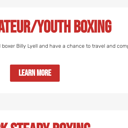
ateur/Youth Boxing
l boxer Billy Lyell and have a chance to travel and com
Learn More