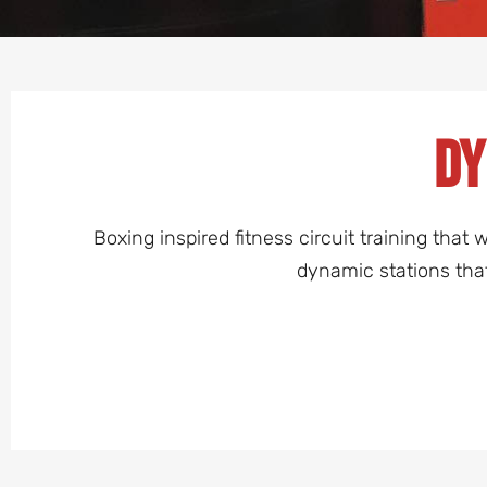
Dy
Boxing inspired fitness circuit training tha
dynamic stations tha