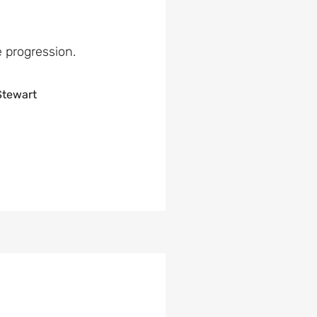
e progression.
Stewart