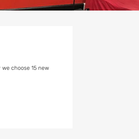
day we choose 15 new