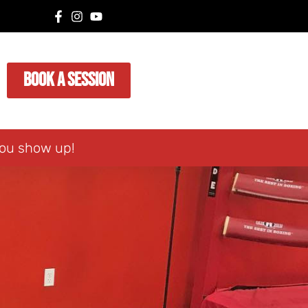
Book A Session
you show up!