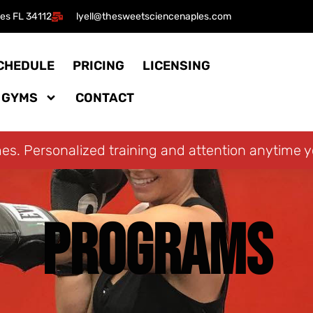
les FL 34112​
lyell@thesweetsciencenaples.com
CHEDULE
PRICING
LICENSING
 GYMS
CONTACT
mes. Personalized training and attention anytime 
PROGRAMS