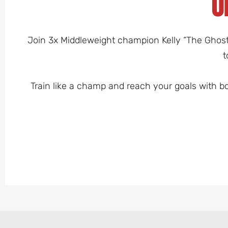
O
Join 3x Middleweight champion Kelly “The Ghost” 
t
Train like a champ and reach your goals with b