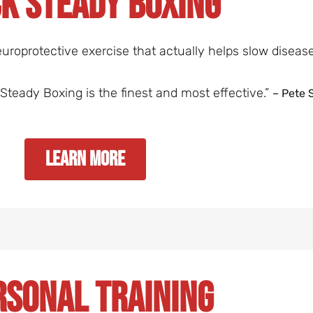
k Steady Boxing
uroprotective exercise that actually helps slow diseas
ck Steady Boxing is the finest and most effective.”
– Pete 
Learn More
rsonal Training