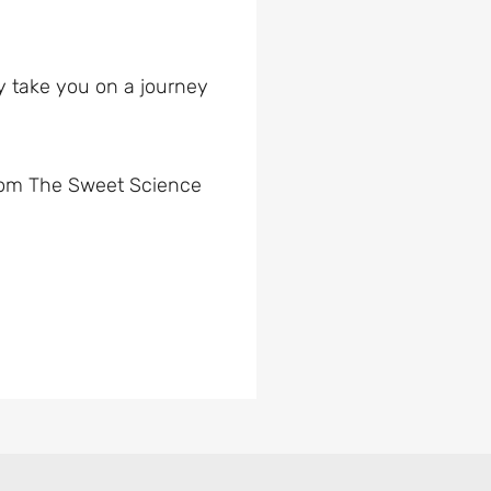
ey take you on a journey
 from The Sweet Science