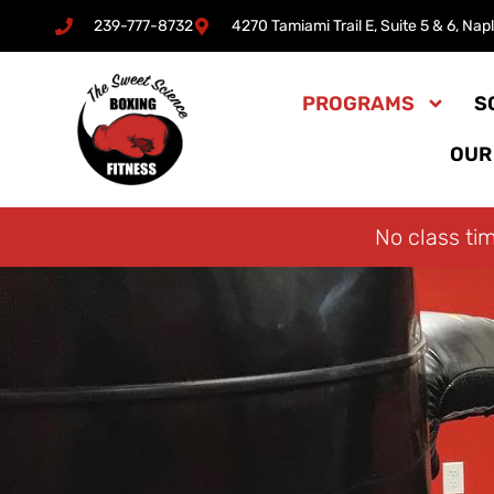
239-777-8732
4270 Tamiami Trail E, Suite 5 & 6, Nap
Skip
to
PROGRAMS
S
content
OUR
No class ti