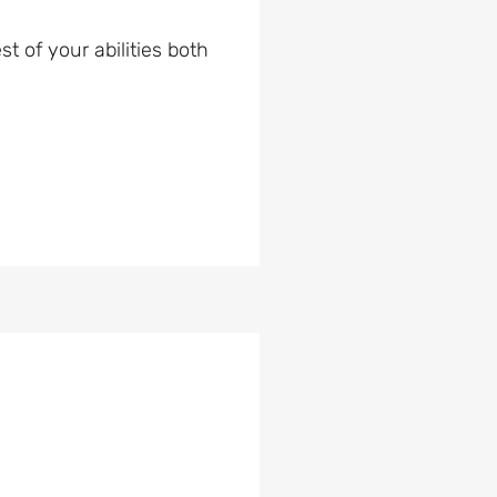
t of your abilities both