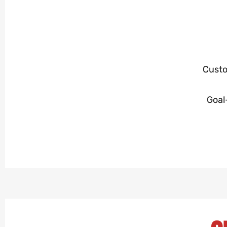
Custo
Goal