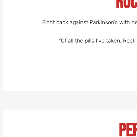
Roc
Fight back against Parkinson’s with ne
“Of all the pills I’ve taken, Ro
Pe