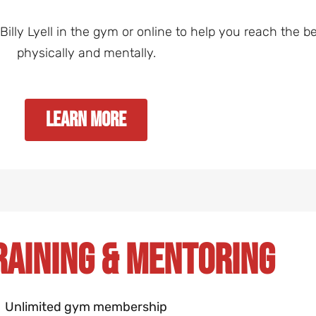
lly Lyell in the gym or online to help you reach the bes
physically and mentally.
Learn More
raining & Mentoring
Unlimited gym membership