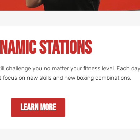
namic Stations
t will challenge you no matter your fitness level. Each 
t focus on new skills and new boxing combinations.
Learn More