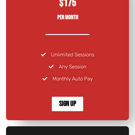
$175
Per Month
Unlimited Sessions
Any Session
Monthly Auto Pay
Sign Up