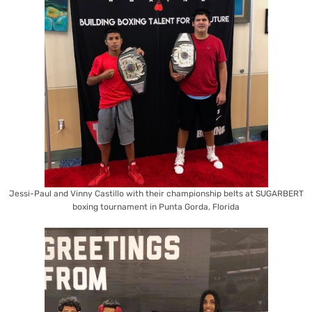
Jessi-Paul and Vinny Castillo with their championship belts at SUGARBERT
boxing tournament in Punta Gorda, Florida