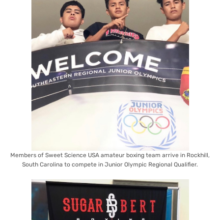
Members of Sweet Science USA amateur boxing team arrive in Rockhill,
South Carolina to compete in Junior Olympic Regional Qualifier.