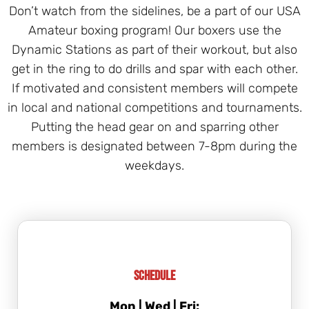
Don’t watch from the sidelines, be a part of our USA
Amateur boxing program! Our boxers use the
Dynamic Stations as part of their workout, but also
get in the ring to do drills and spar with each other.
If motivated and consistent members will compete
in local and national competitions and tournaments.
Putting the head gear on and sparring other
members is designated between 7-8pm during the
weekdays.
Schedule
Mon | Wed | Fri: