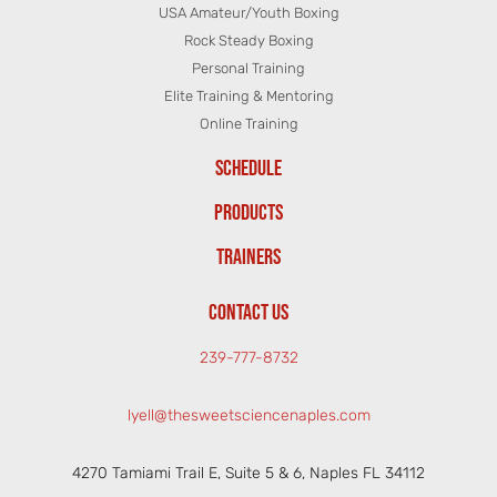
USA Amateur/Youth Boxing
Rock Steady Boxing
Personal Training
Elite Training & Mentoring
Online Training
SCHEDULE
PRODUCTS
TRAINERS
CONTACT US
239-777-8732
lyell@thesweetsciencenaples.com
4270 Tamiami Trail E, Suite 5 & 6, Naples FL 34112