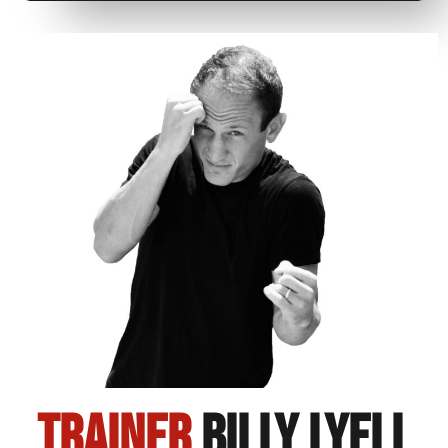
Trainer
Billy Lyell