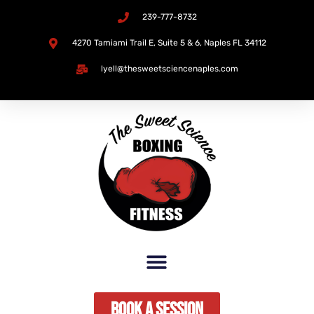
239-777-8732
Skip
4270 Tamiami Trail E, Suite 5 & 6, Naples FL 34112​
to
lyell@thesweetsciencenaples.com
content
Book A Session