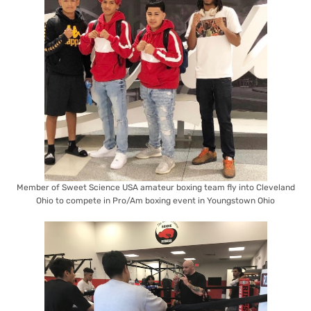
Member of Sweet Science USA amateur boxing team fly into Cleveland
Ohio to compete in Pro/Am boxing event in Youngstown Ohio