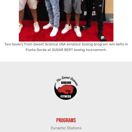
Two boxers from Sweet Science USA amateur boxing program win belts in
Punta Gorda at SUGAR BERT boxing tournament.
PROGRAMS
Dynamic Stations