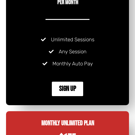
Per Month
Unlimited Sessions
Any Session
Monthly Auto Pay
Sign Up
Monthly Unlimited Plan