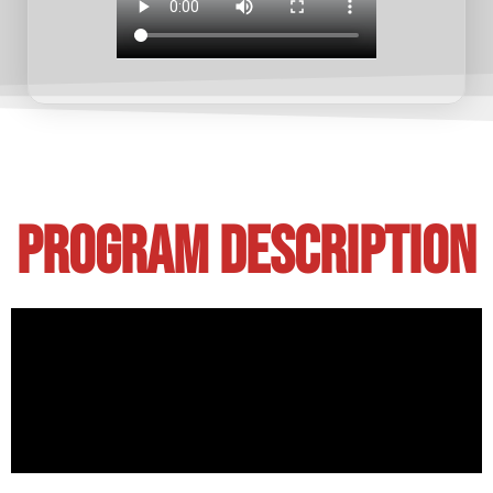
Program Description