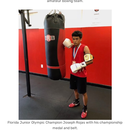
amateur boxing team.
Florida Junior Olympic Champion Joseph Rojas with his championship
medal and belt.