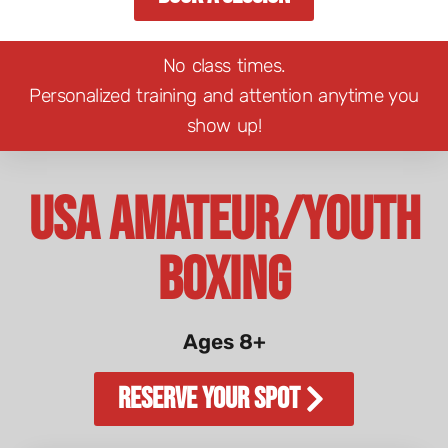
No class times.
Personalized training and attention anytime you
show up!
USA Amateur/Youth
Boxing
Ages 8+
Reserve Your Spot