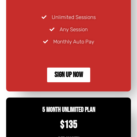
Unlimited Sessions
Any Session
Monthly Auto Pay
SIGN UP NOW
5 Month Unlimited Plan
$135