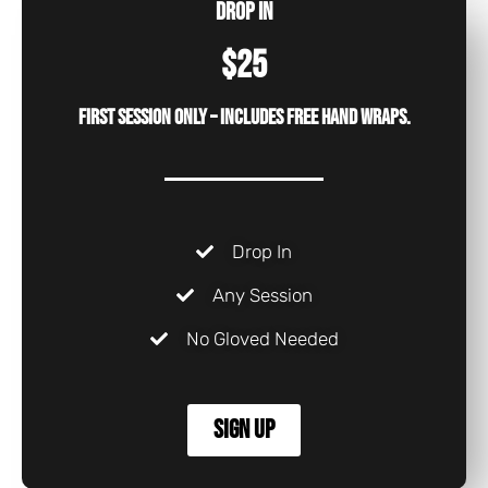
Drop In
$25
First session only – includes free hand wraps.
Drop In
Any Session
No Gloved Needed
Sign Up