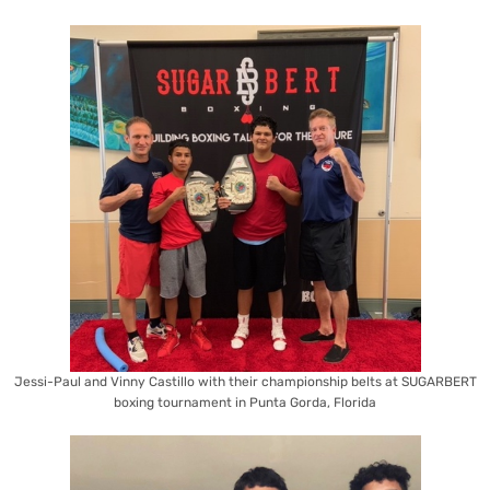
Jessi-Paul and Vinny Castillo with their championship belts at SUGARBERT
boxing tournament in Punta Gorda, Florida