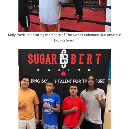
Kelly Pavlik mentoring members of The Sweet Sciences USA amateur
boxing team.