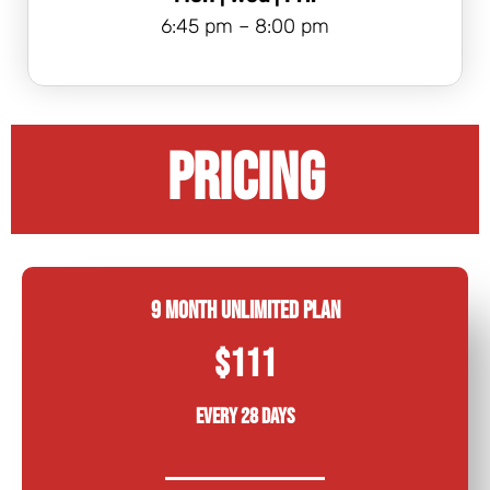
6:45 pm – 8:00 pm
PRICING
9 Month Unlimited Plan
$111
Every 28 days