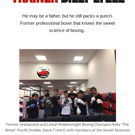
He may be a father, but he still packs a punch.
Former professional boxer that knows the sweet
science of boxing.
Former Undisputed and Lineal Middleweight Boxing Champion Kelly "The
Ghost" Pavlik (middle, black T-shirt) with members of the Sweet Sciences