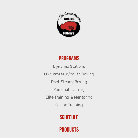
PROGRAMS
Dynamic Stations
USA Amateur/Youth Boxing
Rock Steady Boxing
Personal Training
Elite Training & Mentoring
Online Training
SCHEDULE
PRODUCTS