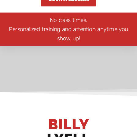
No class times.
Personalized training and attention anytime you
show up!
BILLY