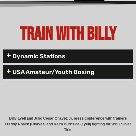
Train with Billy
Dynamic Stations
USA Amateur/Youth Boxing
Billy Lyell and Julio Cesar Chavez Jr. press conference with trainers
Freddy Roach (Chavez) and Keith Burnside (Lyell) fighting for WBC Silver
Title.