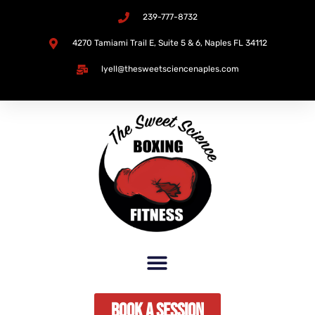
239-777-8732
Skip
4270 Tamiami Trail E, Suite 5 & 6, Naples FL 34112​
to
lyell@thesweetsciencenaples.com
content
Book A Session