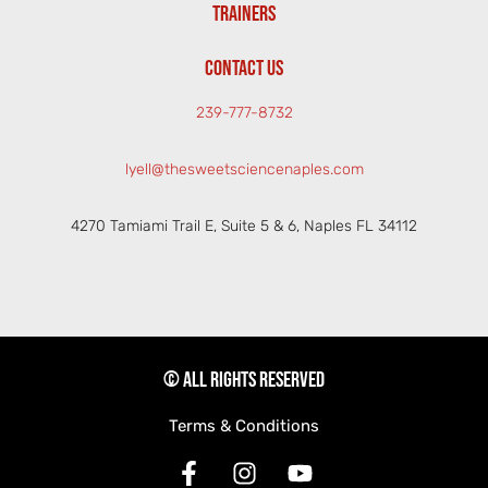
TRAINERS
CONTACT US
239-777-8732
lyell@thesweetsciencenaples.com
4270 Tamiami Trail E, Suite 5 & 6, Naples FL 34112
© All rights reserved
Terms & Conditions