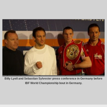
Billy Lyell and Sebastian Sylvester press conference in Germany before
IBF World Championship bout in Germany.