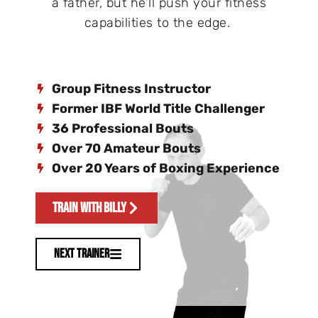
a father, but he’ll push your fitness
capabilities to the edge.
Group Fitness Instructor
Former IBF World Title Challenger
36 Professional Bouts
Over 70 Amateur Bouts
Over 20 Years of Boxing Experience
Train With Billy
Next Trainer