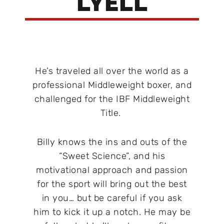
LYELL
He’s traveled all over the world as a
professional Middleweight boxer, and
challenged for the IBF Middleweight
Title.
Billy knows the ins and outs of the
“Sweet Science”, and his
motivational approach and passion
for the sport will bring out the best
in you… but be careful if you ask
him to kick it up a notch. He may be